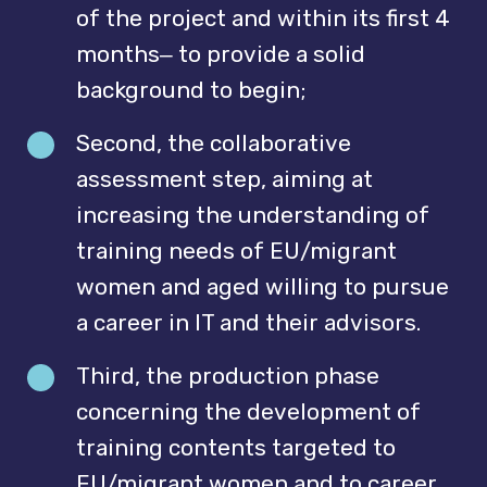
of the project and within its first 4
months‒ to provide a solid
background to begin;
Second, the collaborative
assessment step, aiming at
increasing the understanding of
training needs of EU/migrant
women and aged willing to pursue
a career in IT and their advisors.
Third, the production phase
concerning the development of
training contents targeted to
EU/migrant women and to career