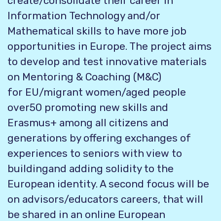
create/consolidate their career in
Information
Technology and/or
Mathematical skills to have more job
opportunities in Europe. The project aims
to develop and test innovative materials
on Mentoring & Coaching (M&C)
for
EU/migrant women/aged people
over50 promoting new skills and
Erasmus+ among all citizens and
generations by offering exchanges of
experiences to seniors with view to
building
and adding solidity to the
European identity. A second focus will be
on advisors/educators careers, that will
be shared in an online European