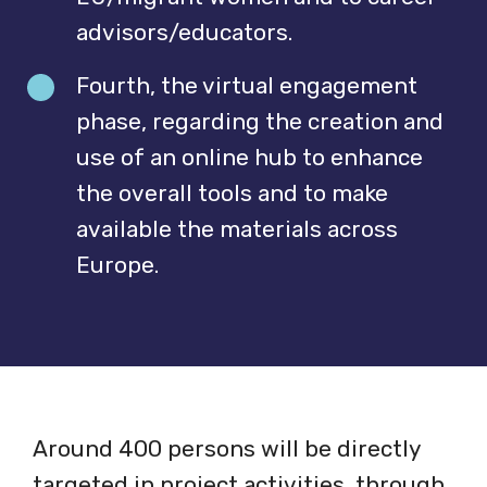
advisors/educators.
Fourth, the virtual engagement
phase, regarding the creation and
use of an online hub to enhance
the overall tools and to make
available the materials across
Europe.
Around 400 persons will be directly
targeted in project activities, through