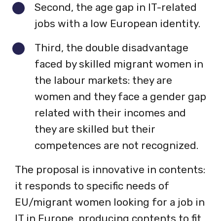
Second, the age gap in IT-related
jobs with a low European identity.
Third, the double disadvantage
faced by skilled migrant women in
the labour markets: they are
women and they face a gender gap
related with their incomes and
they are skilled but their
competences are not recognized.
The proposal is innovative in contents:
it responds to specific needs of
EU/migrant women looking for a job in
IT in Europe, producing contents to fit