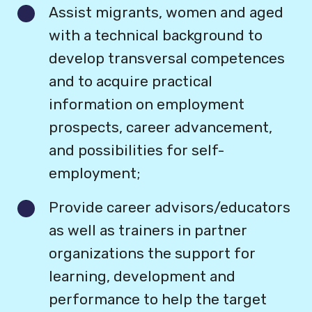
Assist migrants, women and aged
with a technical background to
develop transversal competences
and to acquire practical
information on employment
prospects, career advancement,
and possibilities for self-
employment;
Provide career advisors/educators
as well as trainers in partner
organizations the support for
learning, development and
performance to help the target