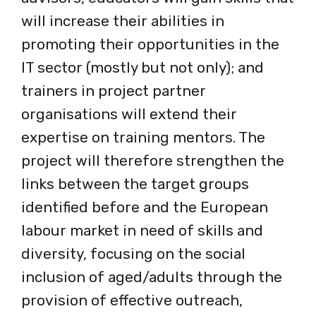
will increase their abilities in
promoting their opportunities in the
IT sector (mostly but not only); and
trainers in project partner
organisations will extend their
expertise on training mentors. The
project will therefore strengthen the
links between the target groups
identified before and the European
labour market in need of skills and
diversity, focusing on the social
inclusion of aged/adults through the
provision of effective outreach,