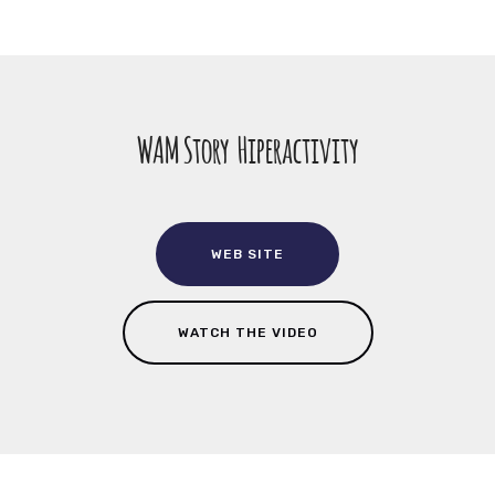
WAM Story Hiperactivity
WEB SITE
WATCH THE VIDEO