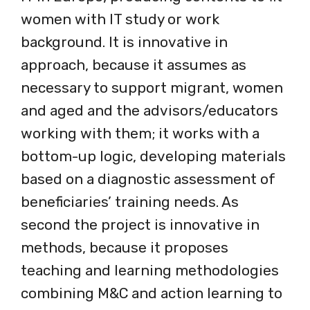
women with IT study or work
background. It is innovative in
approach, because it assumes as
necessary to support migrant, women
and aged and the advisors/educators
working with them; it works with a
bottom-up logic, developing materials
based on a diagnostic assessment of
beneficiaries’ training needs. As
second the project is innovative in
methods, because it proposes
teaching and learning methodologies
combining M&C and action learning to