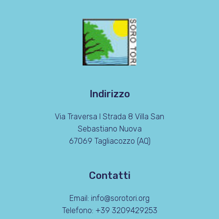
Indirizzo
Via Traversa I Strada 8 Villa San
Sebastiano Nuova
67069 Tagliacozzo (AQ)
Contatti
Email: info@sorotori.org
Telefono: +39 3209429253