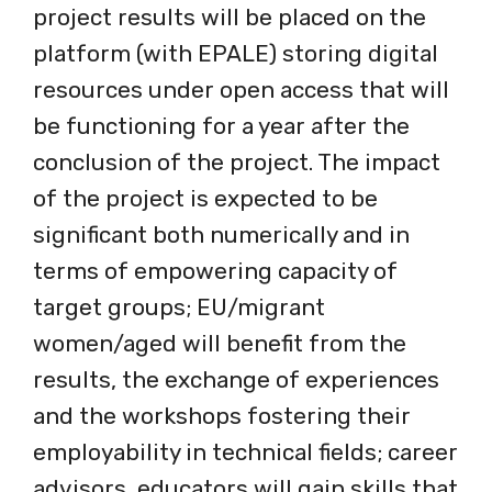
project results will be placed on the
platform (with EPALE) storing digital
resources under open access that will
be functioning for a year after the
conclusion of the project. The impact
of the project is expected to be
significant both numerically and in
terms of empowering capacity of
target groups; EU/migrant
women/aged will benefit from the
results, the exchange of experiences
and the workshops fostering their
employability in technical fields; career
advisors, educators will gain skills that