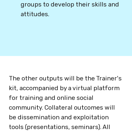
groups to develop their skills and
attitudes.
The other outputs will be the Trainer's
kit, accompanied by a virtual platform
for training and online social
community. Collateral outcomes will
be dissemination and exploitation
tools (presentations, seminars). All