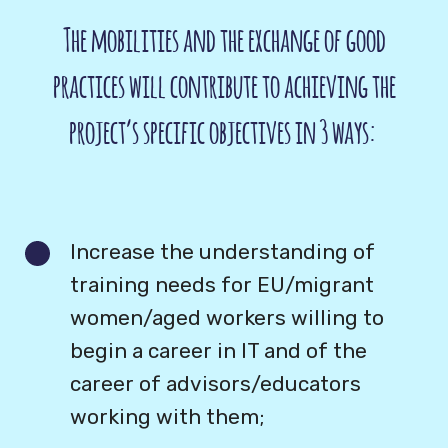
The mobilities and the exchange of good
practices will contribute to achieving the
project’s specific objectives in 3 ways:
Increase the understanding of
training needs for EU/migrant
women/aged workers willing to
begin a career in IT and of the
career of advisors/educators
working with them;