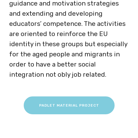
guidance and motivation strategies
and extending and developing
educators’ competence. The activities
are oriented to reinforce the EU
identity in these groups but especially
for the aged people and migrants in
order to have a better social
integration not obly job related.
PADLET MATERIAL PROJECT