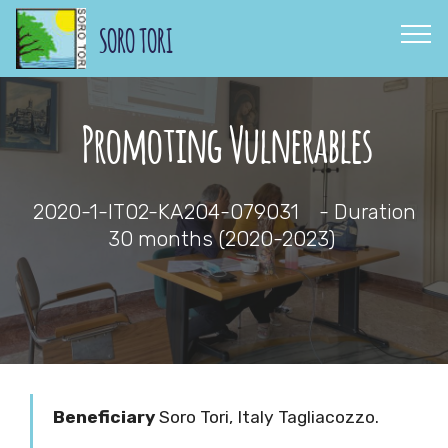
SORO TORI
Promoting Vulnerables
2020-1-IT02-KA204-079031 - Duration
30 months
(2020-2023)
Beneficiary
Soro Tori,
Italy Tagliacozzo.