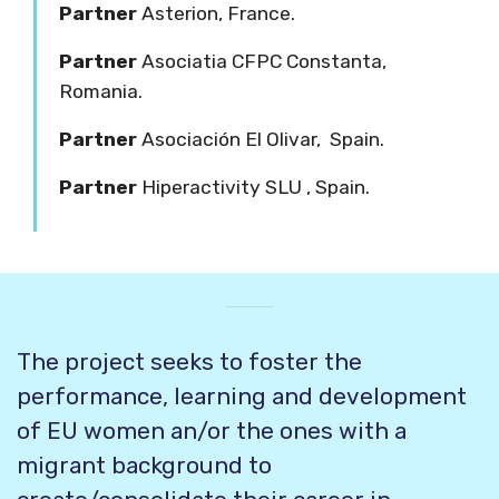
Partner
Asterion,
France.
Partner
Asociatia CFPC Constanta,
R
omania.
Partner
Asociación El Olivar,
Spain.
Partner
Hiperactivity SLU
, Spain.
The project seeks to foster the
performance, learning and development
of EU women an/or the ones with a
migrant background to