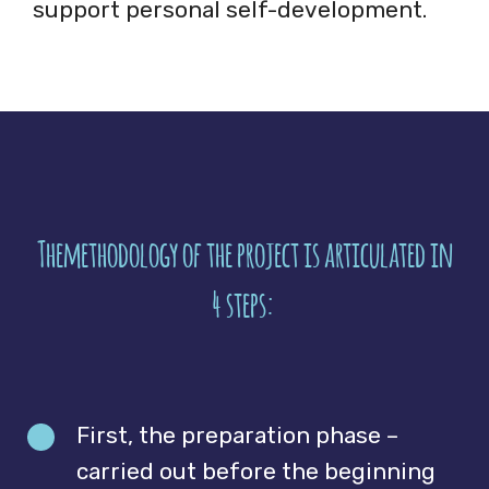
support personal self-development.
Themethodology of the project is articulated in
4 steps:
First, the preparation phase –
carried out before the beginning