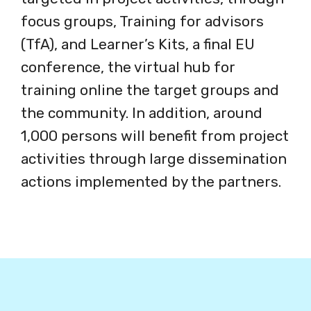
focus groups, Training for advisors
(TfA), and Learner’s Kits, a final EU
conference, the virtual hub for
training online the target groups and
the community. In addition, around
1,000 persons will benefit from project
activities through large dissemination
actions implemented by the partners.