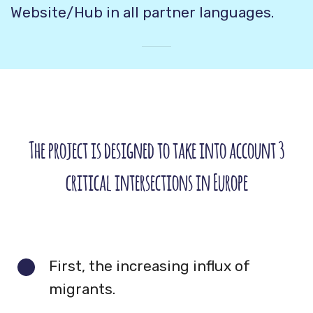
Website/Hub in all partner languages.
The project is designed to take into account 3
critical intersections in Europe
First, the increasing influx of
migrants.