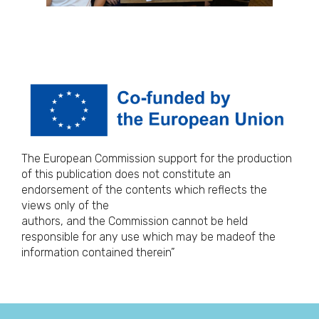
The European Commission support for the production
of this publication does not constitute an
endorsement of the contents which reflects the
views only of the
authors, and the Commission cannot be held
responsible for any use which may be madeof the
information contained therein”